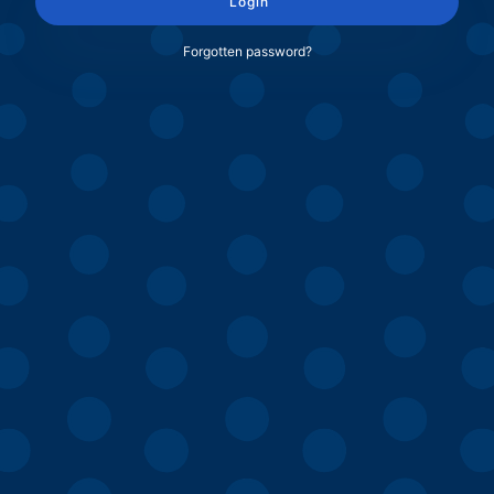
Login
Forgotten password?