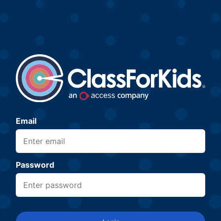
Email
Password