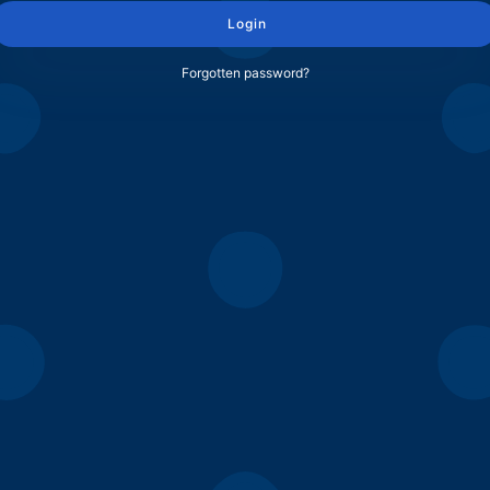
Login
Forgotten password?