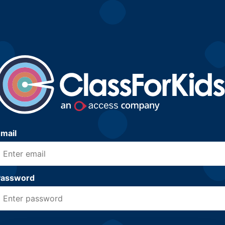
mail
Password