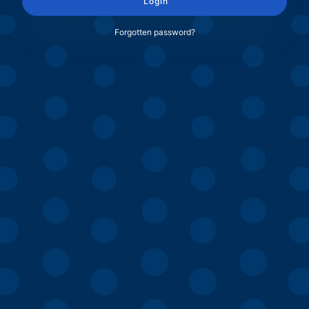
Login
Forgotten password?