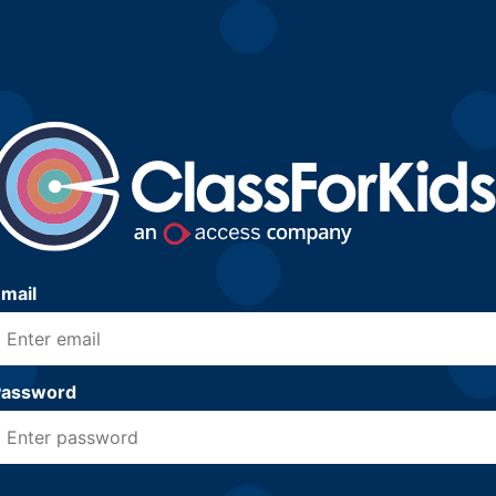
mail
Password