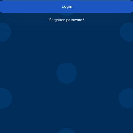
Login
Forgotten password?