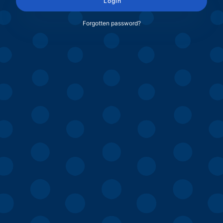
Login
Forgotten password?