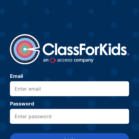
Email
Password