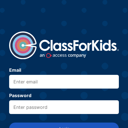
Email
Password