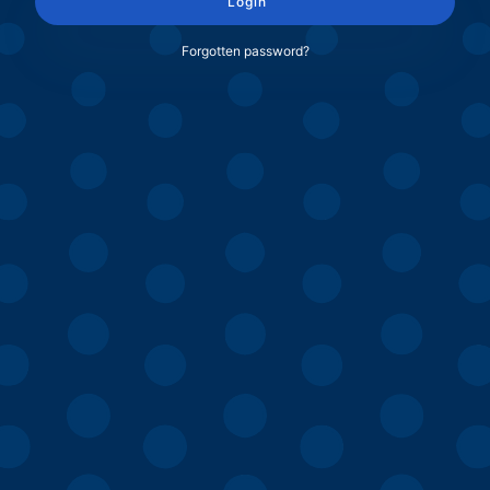
Login
Forgotten password?