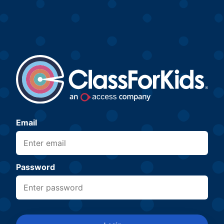
Email
Password