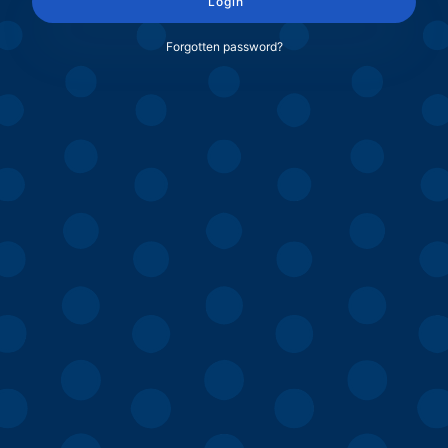
Login
Forgotten password?