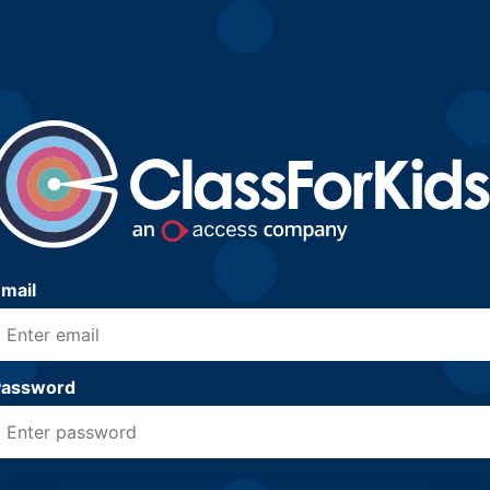
mail
Password