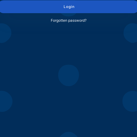
Login
Forgotten password?