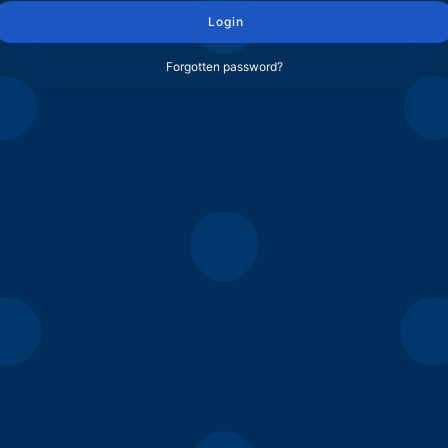
Login
Forgotten password?