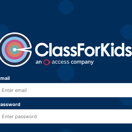
mail
Password