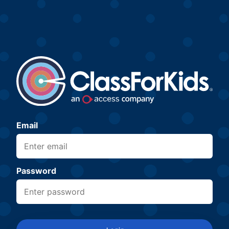
Email
Password