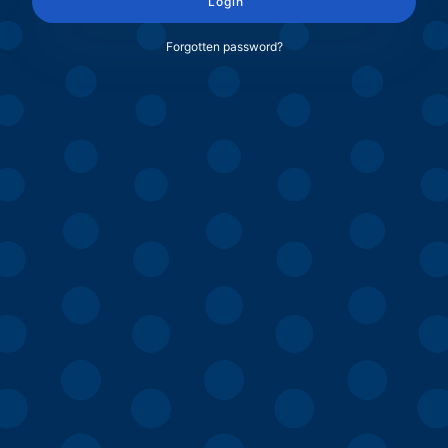
Login
Forgotten password?