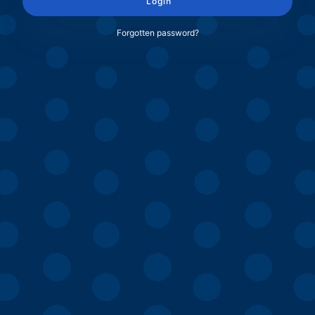
Login
Forgotten password?