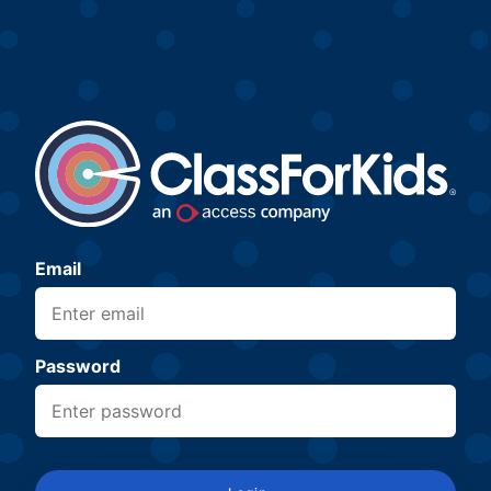
Email
Password