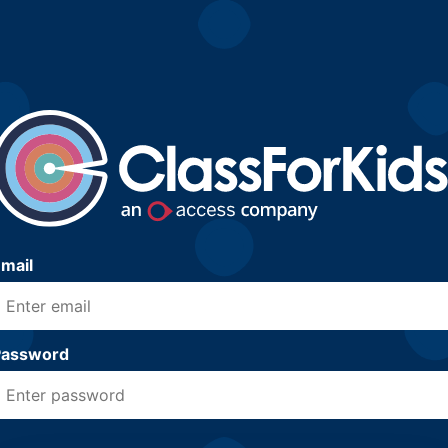
mail
Password