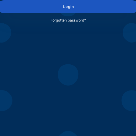
Login
Forgotten password?