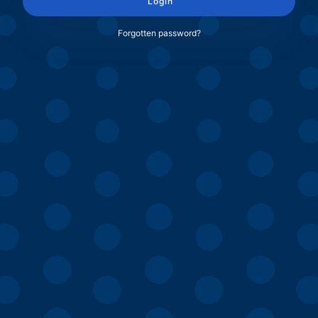
Login
Forgotten password?