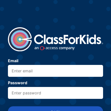
Email
Password