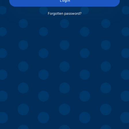
Login
Forgotten password?