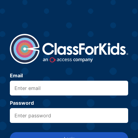
Email
Password