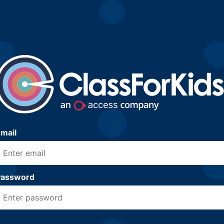
mail
Password