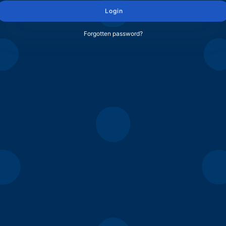
Login
Forgotten password?