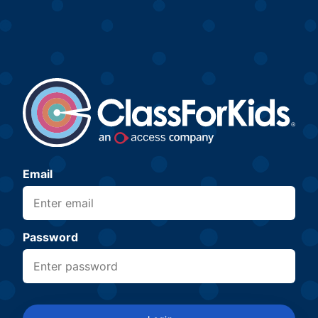
Email
Password