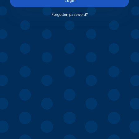
Login
Forgotten password?