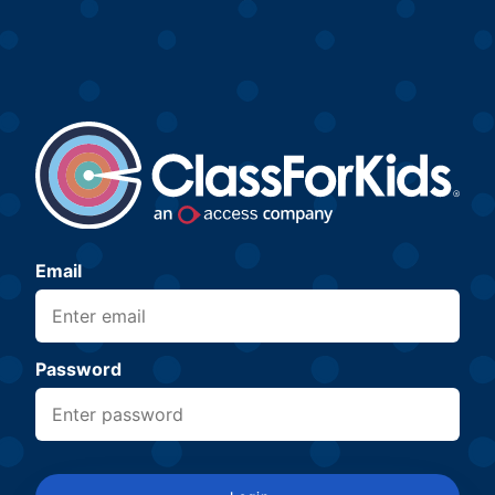
Email
Password