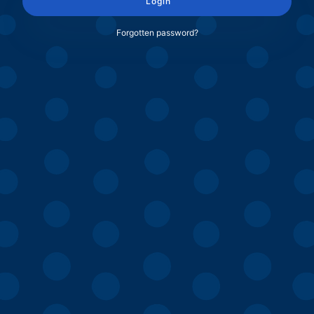
Login
Forgotten password?