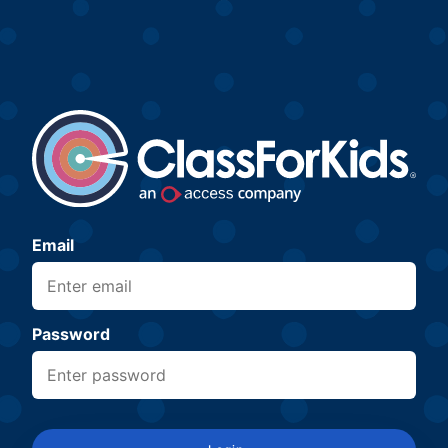
Email
Password