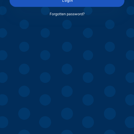
Login
Forgotten password?